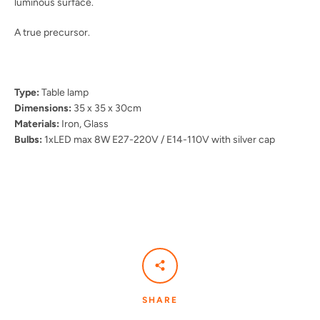
luminous surface.
A true precursor.
Type:
Table lamp
Dimensions:
35 x 35 x 30cm
Materials:
Iron, Glass
Bulbs:
1xLED max 8W E27-220V / E14-110V with silver cap
SHARE