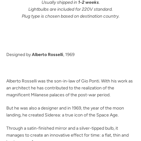
Usually shipped in
1-2 weeks
.
Lightbulbs are included for 220V standard.
Plug type is chosen based on destination country.
Facebook
Pinterest
Instagram
SEARCH
Designed by
Alberto Rosselli
, 1969
AGAIN
Alberto Rosselli was the son-in-law of Gio Ponti. With his work as
an architect he has contributed to the realization of the
magnificent Milanese palaces of the post-war period.
But he was also a designer and in 1969, the year of the moon
landing, he created Siderea: a true icon of the Space Age.
Through a satin-finished mirror and a silver-tipped bulb, it
manages to create an innovative effect for time: a flat, thin and