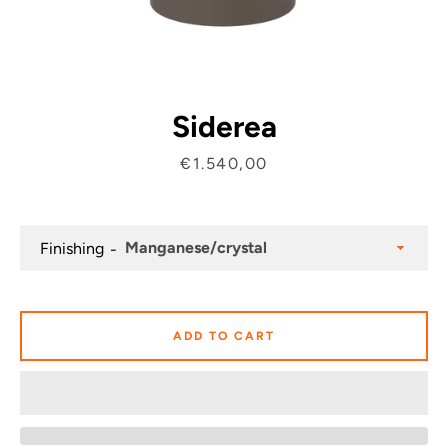
Siderea
Price
€1.540,00
Finishing
ADD TO CART